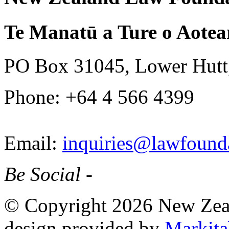
Te Manatū a Ture o Aotea
PO Box 31045, Lower Hutt
Phone: +64 4 566 4399
Email:
inquiries@lawfounda
Be Social -
© Copyright 2026 New Zea
design provided by
Markita