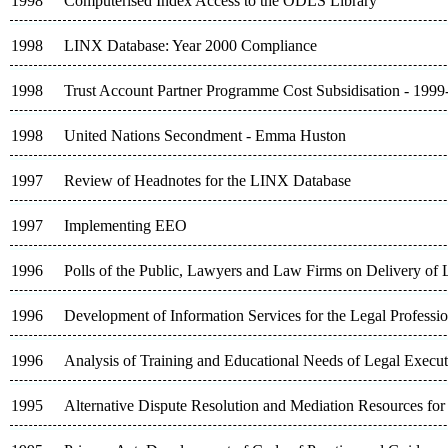
1998
Computerised Index Access to the ODLS Library
1998
LINX Database: Year 2000 Compliance
1998
Trust Account Partner Programme Cost Subsidisation - 199
1998
United Nations Secondment - Emma Huston
1997
Review of Headnotes for the LINX Database
1997
Implementing EEO
1996
Polls of the Public, Lawyers and Law Firms on Delivery of 
1996
Development of Information Services for the Legal Professi
1996
Analysis of Training and Educational Needs of Legal Execu
1995
Alternative Dispute Resolution and Mediation Resources for 