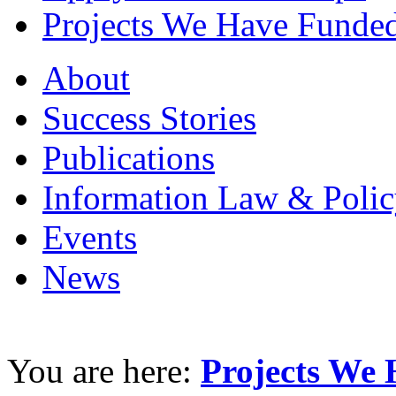
Projects We Have Funde
About
Success Stories
Publications
Information Law & Polic
Events
News
You are here:
Projects We