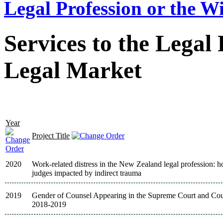
Legal Profession or the W
Services to the Legal
Legal Market
Year
Project Title
2020
Work-related distress in the New Zealand legal profession: 
judges impacted by indirect trauma
2019
Gender of Counsel Appearing in the Supreme Court and Cour
2018-2019