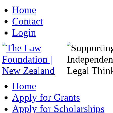
Home
Contact
Login
Home
Apply for Grants
Apply for Scholarships