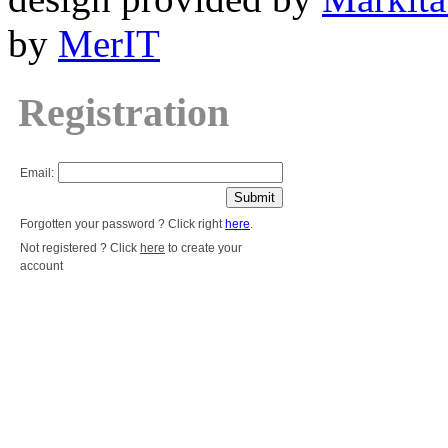
by
MerIT
Registration
Email:
Forgotten your password ? Click right
here
.
Not registered ? Click
here
to create your
account