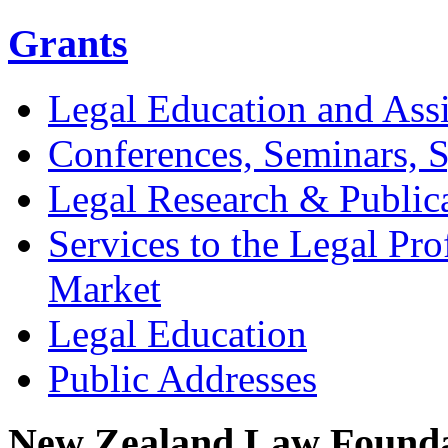
Grants
Legal Education and Assi
Conferences, Seminars,
Legal Research & Public
Services to the Legal Pro
Market
Legal Education
Public Addresses
New Zealand Law Founda