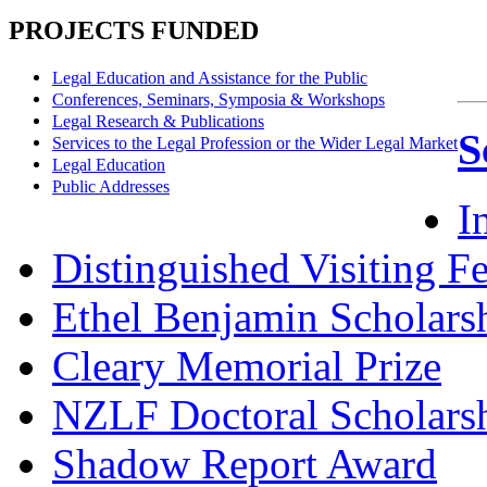
PROJECTS FUNDED
Legal Education and Assistance for the Public
Conferences, Seminars, Symposia & Workshops
Legal Research & Publications
S
Services to the Legal Profession or the Wider Legal Market
Legal Education
Public Addresses
I
Distinguished Visiting F
Ethel Benjamin Scholars
Cleary Memorial Prize
NZLF Doctoral Scholars
Shadow Report Award