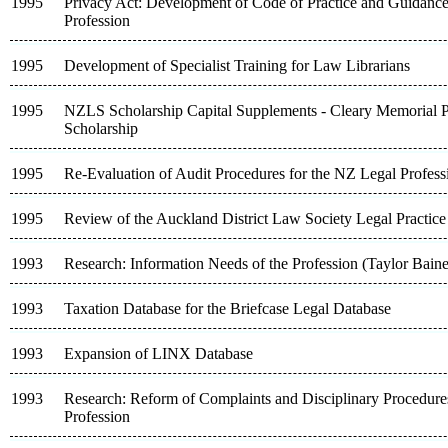
1995
Privacy Act: Development of Code of Practice and Guidance
Profession
1995
Development of Specialist Training for Law Librarians
1995
NZLS Scholarship Capital Supplements - Cleary Memorial P
Scholarship
1995
Re-Evaluation of Audit Procedures for the NZ Legal Profess
1995
Review of the Auckland District Law Society Legal Practic
1993
Research: Information Needs of the Profession (Taylor Bain
1993
Taxation Database for the Briefcase Legal Database
1993
Expansion of LINX Database
1993
Research: Reform of Complaints and Disciplinary Procedures
Profession