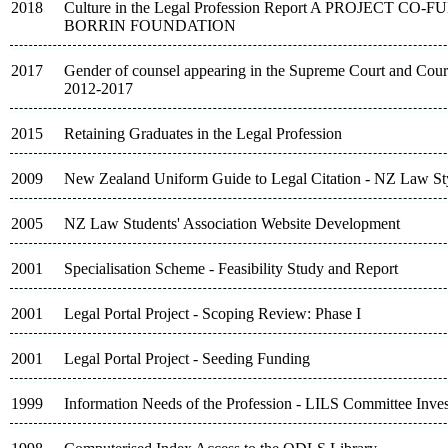
2018
Culture in the Legal Profession Report A PROJECT C
BORRIN FOUNDATION
2017
Gender of counsel appearing in the Supreme Court and Court
2012-2017
2015
Retaining Graduates in the Legal Profession
2009
New Zealand Uniform Guide to Legal Citation - NZ Law St
2005
NZ Law Students' Association Website Development
2001
Specialisation Scheme - Feasibility Study and Report
2001
Legal Portal Project - Scoping Review: Phase I
2001
Legal Portal Project - Seeding Funding
1999
Information Needs of the Profession - LILS Committee Inves