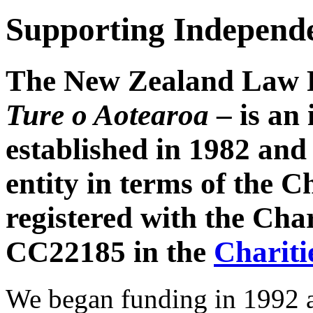
Supporting Independe
The New Zealand Law 
Ture o Aotearoa
– is an
established in 1982 and 
entity in terms of the C
registered with the Ch
CC22185 in the
Chariti
We began funding in 1992 a