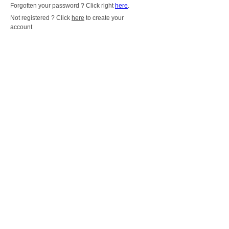
Forgotten your password ? Click right
here
.
Not registered ? Click
here
to create your
account