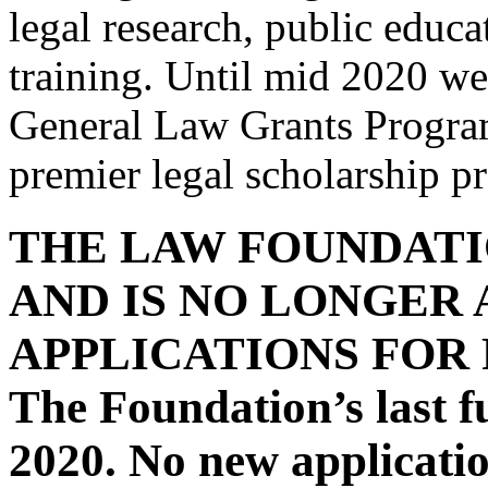
legal research, public educa
training. Until mid 2020 w
General Law Grants Progra
premier legal scholarship 
THE LAW FOUNDATI
AND IS NO LONGER
APPLICATIONS FOR
The Foundation’s last f
2020. No new applicatio