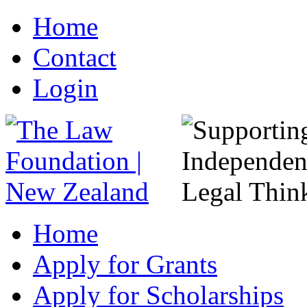
Home
Contact
Login
Home
Apply for Grants
Apply for Scholarships