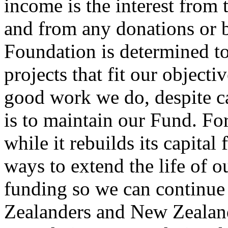
income is the interest from 
and from any donations or 
Foundation is determined to
projects that fit our object
good work we do, despite ca
is to maintain our Fund. Fo
while it rebuilds its capita
ways to extend the life of 
funding so we can continu
Zealanders and New Zealand