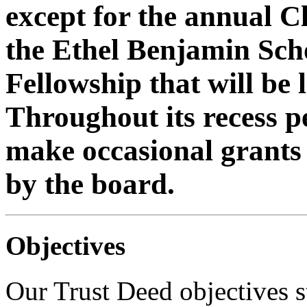
except for the annual 
the Ethel Benjamin Sch
Fellowship that will be
Throughout its recess 
make occasional grants
by the board.
Objectives
Our Trust Deed objectives st