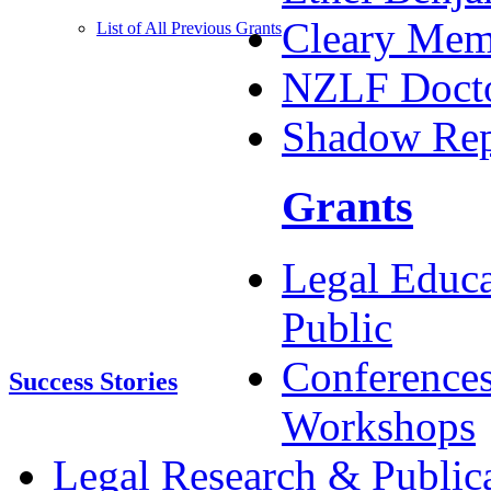
Cleary Memo
List of All Previous Grants
NZLF Docto
Shadow Rep
Grants
Legal Educa
Public
Conference
Success Stories
Workshops
Legal Research & Public