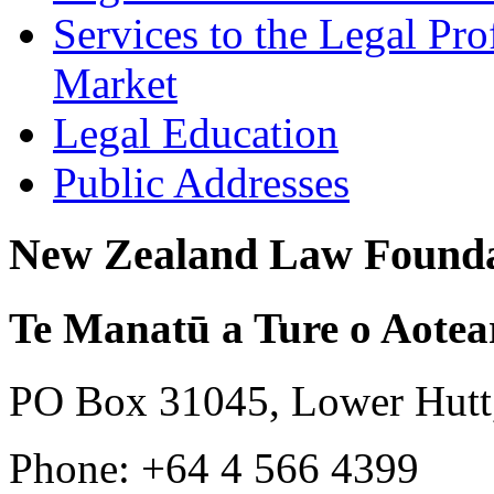
Services to the Legal Pro
Market
Legal Education
Public Addresses
New Zealand Law Founda
Te Manatū a Ture o Aotea
PO Box 31045, Lower Hutt
Phone: +64 4 566 4399