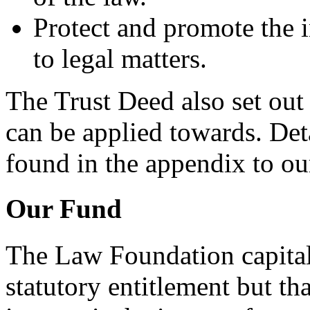
Protect and promote the in
to legal matters.
The Trust Deed also set out
can be applied towards. Det
found in the appendix to o
Our Fund
The Law Foundation capital
statutory entitlement but t