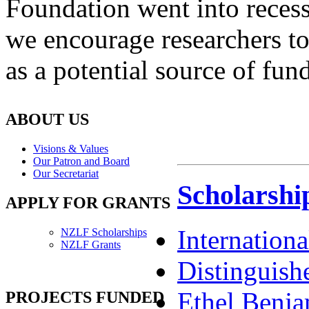
Foundation went into recess
we encourage researchers t
as a potential source of fun
ABOUT US
Visions & Values
Our Patron and Board
Our Secretariat
Scholarshi
APPLY FOR GRANTS
Internation
NZLF Scholarships
NZLF Grants
Distinguish
Ethel Benja
PROJECTS FUNDED