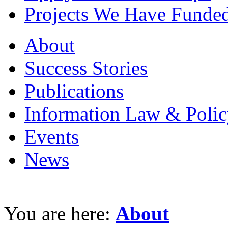
Projects We Have Funde
About
Success Stories
Publications
Information Law & Polic
Events
News
You are here:
About