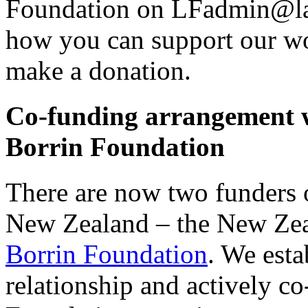
Foundation on LFadmin@law
how you can support our wo
make a donation.
Co-funding arrangement 
Borrin Foundation
There are now two funders o
New Zealand – the New Ze
Borrin Foundation
. We esta
relationship and actively co