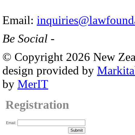
Email:
inquiries@lawfounda
Be Social -
© Copyright 2026 New Zea
design provided by
Markita
by
MerIT
Registration
Email: