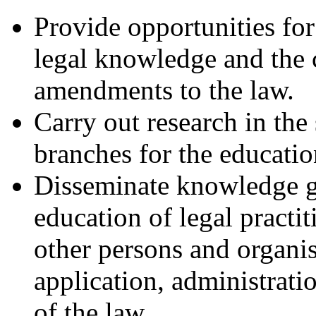
Provide opportunities for
legal knowledge and the 
amendments to the law.
Carry out research in the 
branches for the educatio
Disseminate knowledge ga
education of legal practit
other persons and organi
application, administrat
of the law.