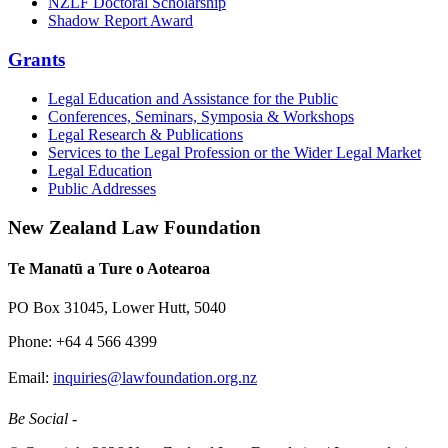
NZLF Doctoral Scholarship
Shadow Report Award
Grants
Legal Education and Assistance for the Public
Conferences, Seminars, Symposia & Workshops
Legal Research & Publications
Services to the Legal Profession or the Wider Legal Market
Legal Education
Public Addresses
New Zealand Law Foundation
Te Manatū a Ture o Aotearoa
PO Box 31045, Lower Hutt, 5040
Phone: +64 4 566 4399
Email:
inquiries@lawfoundation.org.nz
Be Social -