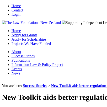
Home
Contact
Login
Home
Apply for Grants
Apply for Scholarships
Projects We Have Funded
About
Success Stories
Publications
Information Law & Policy Project
Events
News
You are here:
Success Stories
>
New Toolkit aids better regulatio
New Toolkit aids better regulat