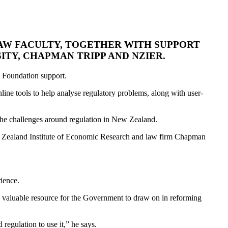
LAW FACULTY, TOGETHER WITH SUPPORT
ITY, CHAPMAN TRIPP AND NZIER.
w Foundation support.
nline tools to help analyse regulatory problems, along with user-
f the challenges around regulation in New Zealand.
ew Zealand Institute of Economic Research and law firm Chapman
rience.
 a valuable resource for the Government to draw on in reforming
regulation to use it,” he says.