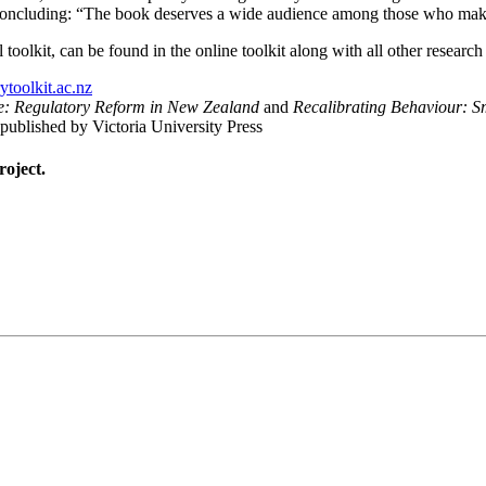
d, concluding: “The book deserves a wide audience among those who mak
toolkit, can be found in the online toolkit along with all other research
toolkit.ac.nz
re: Regulatory Reform in New Zealand
and
Recalibrating Behaviour: S
 published by Victoria University Press
roject.