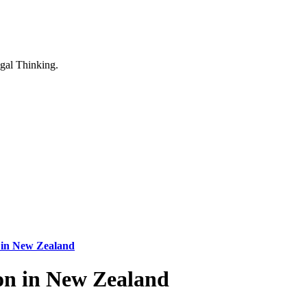
n in New Zealand
ion in New Zealand