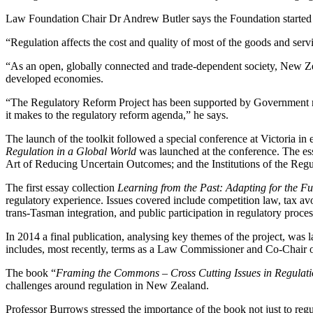
Law Foundation Chair Dr Andrew Butler says the Foundation started t
“Regulation affects the cost and quality of most of the goods and serv
“As an open, globally connected and trade-dependent society, New Zeal
developed economies.
“The Regulatory Reform Project has been supported by Government min
it makes to the regulatory reform agenda,” he says.
The launch of the toolkit followed a special conference at Victoria in
Regulation in a Global World
was launched at the conference. The e
Art of Reducing Uncertain Outcomes; and the Institutions of the Reg
The first essay collection
Learning from the Past: Adapting for the F
regulatory experience. Issues covered include competition law, tax avoi
trans-Tasman integration, and public participation in regulatory proce
In 2014 a final publication, analysing key themes of the project, w
includes, most recently, terms as a Law Commissioner and Co-Chair o
The book “
Framing the Commons – Cross Cutting Issues in Regulat
challenges around regulation in New Zealand.
Professor Burrows stressed the importance of the book not just to regu