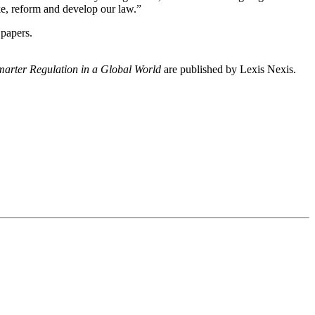
e, reform and develop our law.”
 papers.
marter Regulation in a Global World
are published by Lexis Nexis.