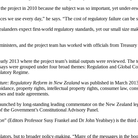
he project in 2010 because the subject was so important, yet under-r
ices we use every day,” he says. “The cost of regulatory failure can be 
anders expect first-world regulatory standards, yet our small size make
isters, and the project team has worked with officials from Treasury a
 early 2013 where the project team’s initial outputs were reviewed. The
ssays were grouped under four broad themes: Regulation and Global Co
ulatory Regime.
uture: Regulatory Reform in New Zealand
was published in March 2013.
dance, property rights, intellectual property rights, consumer law, consu
sses and trade agreements.
as launched by long-standing leading commentator on the New Zealand le
f the Government’s Constitutional Advisory Panel.
ion
” (Editors Professor Susy Frankel and Dr John Yeablsey) is the third a
lators, but to broader policy-making. “Many of the messages in the book