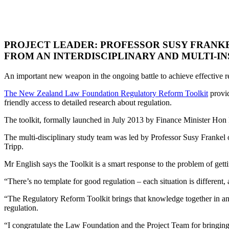
PROJECT LEADER: PROFESSOR SUSY FRANKE
FROM AN INTERDISCIPLINARY AND MULTI-IN
An important new weapon in the ongoing battle to achieve effective r
The New Zealand Law Foundation Regulatory Reform Toolkit
provid
friendly access to detailed research about regulation.
The toolkit, formally launched in July 2013 by Finance Minister Hon B
The multi-disciplinary study team was led by Professor Susy Frankel
Tripp.
Mr English says the Toolkit is a smart response to the problem of gett
“There’s no template for good regulation – each situation is different
“The Regulatory Reform Toolkit brings that knowledge together in an a
regulation.
“I congratulate the Law Foundation and the Project Team for bringing t