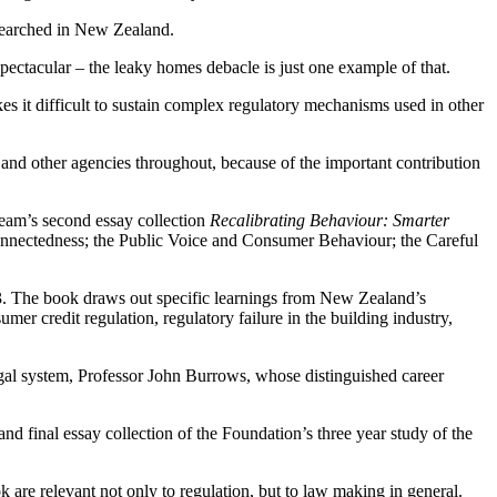
esearched in New Zealand.
spectacular – the leaky homes debacle is just one example of that.
s it difficult to sustain complex regulatory mechanisms used in other
nd other agencies throughout, because of the important contribution
 team’s second essay collection
Recalibrating Behaviour: Smarter
nnectedness; the Public Voice and Consumer Behaviour; the Careful
 The book draws out specific learnings from New Zealand’s
mer credit regulation, regulatory failure in the building industry,
gal system, Professor John Burrows, whose distinguished career
nd final essay collection of the Foundation’s three year study of the
 are relevant not only to regulation, but to law making in general.