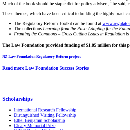
Much of the book should be staple diet for policy advisers,” he sai
These themes, which have been critical to building the highly practical 
The Regulatory Reform Toolkit can be found at
www.regulatory
The collections
Learning from the Past: Adapting for the Futu
Framing the Commons – Cross Cutting Issues in Regulation
is
The Law Foundation provided funding of $1.85 million for this p
NZ Law Foundation Regulatory Reform project
Read more Law Foundation Success Stories
Scholarships
International Research Fellowship
Distinguished Visiting Fellowship
Ethel Benjamin Scholarship
Cleary Memorial Prize