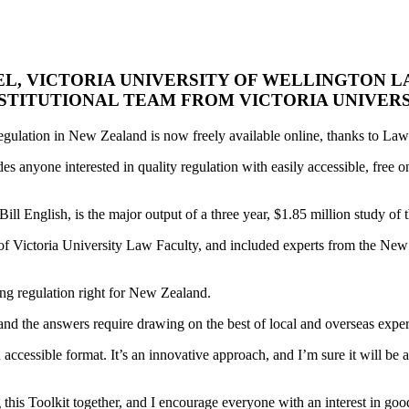
L, VICTORIA UNIVERSITY OF WELLINGTON 
STITUTIONAL TEAM FROM VICTORIA UNIVERS
egulation in New Zealand is now freely available online, thanks to La
es anyone interested in quality regulation with easily accessible, free o
ill English, is the major output of a three year, $1.85 million study o
 of Victoria University Law Faculty, and included experts from the N
ing regulation right for New Zealand.
, and the answers require drawing on the best of local and overseas expe
ccessible format. It’s an innovative approach, and I’m sure it will be
his Toolkit together, and I encourage everyone with an interest in good 