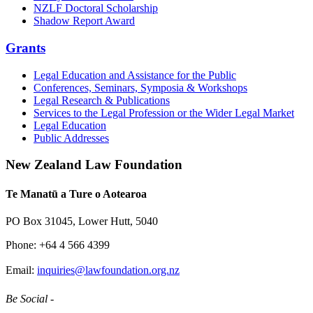
NZLF Doctoral Scholarship
Shadow Report Award
Grants
Legal Education and Assistance for the Public
Conferences, Seminars, Symposia & Workshops
Legal Research & Publications
Services to the Legal Profession or the Wider Legal Market
Legal Education
Public Addresses
New Zealand Law Foundation
Te Manatū a Ture o Aotearoa
PO Box 31045, Lower Hutt, 5040
Phone: +64 4 566 4399
Email:
inquiries@lawfoundation.org.nz
Be Social -