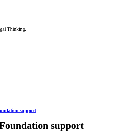
oundation support
m Foundation support