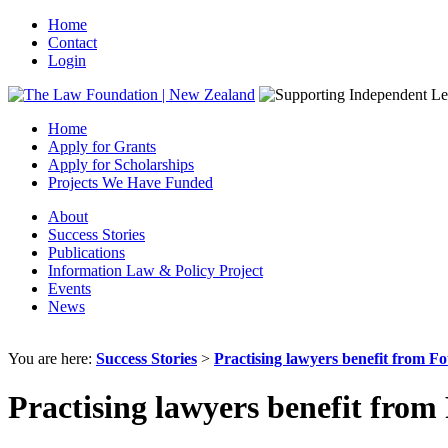
Home
Contact
Login
Home
Apply for Grants
Apply for Scholarships
Projects We Have Funded
About
Success Stories
Publications
Information Law & Policy Project
Events
News
You are here:
Success Stories
>
Practising lawyers benefit from F
Practising lawyers benefit fro