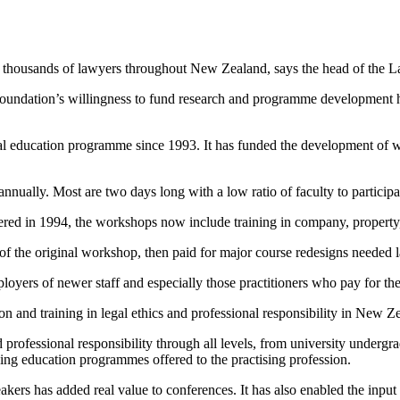
y thousands of lawyers throughout New Zealand, says the head of the 
dation’s willingness to fund research and programme development has 
 education programme since 1993. It has funded the development of wo
nnually. Most are two days long with a low ratio of faculty to participa
ered in 1994, the workshops now include training in company, property, f
of the original workshop, then paid for major course redesigns needed l
loyers of newer staff and especially those practitioners who pay for th
n and training in legal ethics and professional responsibility in New Z
professional responsibility through all levels, from university undergradu
ing education programmes offered to the practising profession.
akers has added real value to conferences. It has also enabled the input