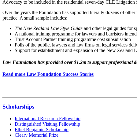
Advocacy to be included in the residential seven-day CLE Litigation
Over the years the Foundation has supported literally dozens of other 
practice. A small sample includes:
The New Zealand Law Style Guide
and other legal guides for s
A national training programme for lawyers and barristers intend
Trust Account Partner training programme cost subsidisation
Polls of the public, lawyers and law firms on legal services del
Support for establishment and expansion of the New Zealand Le
Law Foundation has provided over $1.2m to support professional d
Read more Law Foundation Success Stories
Scholarships
International Research Fellowship
Distinguished Visiting Fellowship
Ethel Benjamin Scholarship
Cleary Memorial Prize