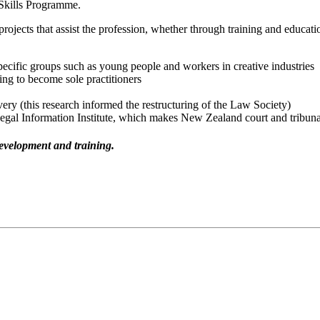
 Skills Programme.
projects that assist the profession, whether through training and educat
pecific groups such as young people and workers in creative industries
ing to become sole practitioners
ivery (this research informed the restructuring of the Law Society)
gal Information Institute, which makes New Zealand court and tribunal 
evelopment and training.