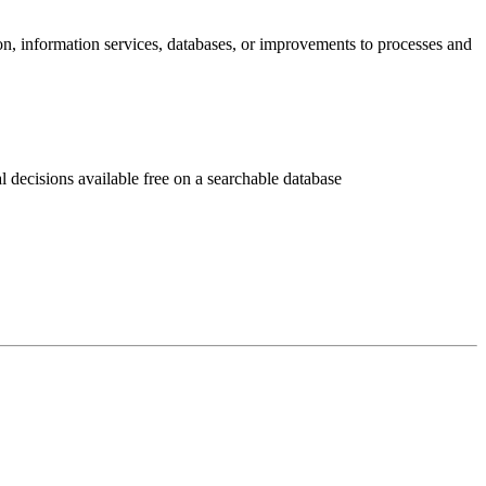
ion, information services, databases, or improvements to processes and
decisions available free on a searchable database