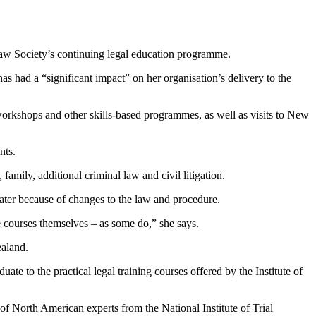
Law Society’s continuing legal education programme.
had a “significant impact” on her organisation’s delivery to the
rkshops and other skills-based programmes, as well as visits to New
nts.
amily, additional criminal law and civil litigation.
ater because of changes to the law and procedure.
e courses themselves – as some do,” she says.
ealand.
ate to the practical legal training courses offered by the Institute of
 of North American experts from the National Institute of Trial