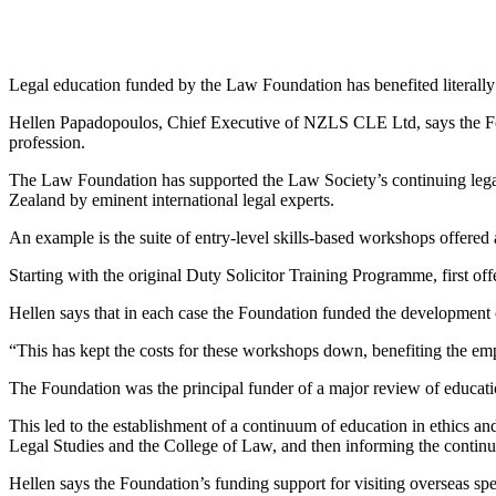
Legal education funded by the Law Foundation has benefited literall
Hellen Papadopoulos, Chief Executive of NZLS CLE Ltd, says the Foun
profession.
The Law Foundation has supported the Law Society’s continuing legal
Zealand by eminent international legal experts.
An example is the suite of entry-level skills-based workshops offered a
Starting with the original Duty Solicitor Training Programme, first off
Hellen says that in each case the Foundation funded the development 
“This has kept the costs for these workshops down, benefiting the emp
The Foundation was the principal funder of a major review of educatio
This led to the establishment of a continuum of education in ethics and 
Legal Studies and the College of Law, and then informing the continu
Hellen says the Foundation’s funding support for visiting overseas spe