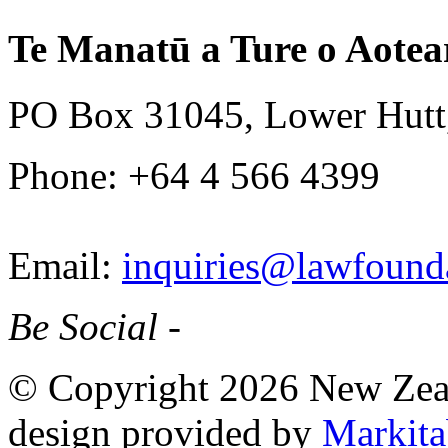
Te Manatū a Ture o Aotea
PO Box 31045, Lower Hutt
Phone: +64 4 566 4399
Email:
inquiries@lawfounda
Be Social -
© Copyright 2026 New Zea
design provided by
Markita