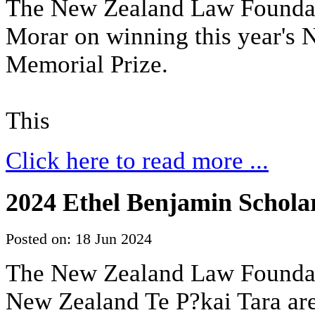
The New Zealand Law Foundat
Morar on winning this year's
Memorial Prize.
This
Click here to read more ...
2024 Ethel Benjamin Scholar
Posted on: 18 Jun 2024
The New Zealand Law Foundati
New Zealand Te P?kai Tara are