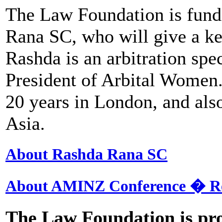
The Law Foundation is fund
Rana SC, who will give a ke
Rashda is an arbitration spe
President of Arbital Women.
20 years in London, and also
Asia.
About Rashda Rana SC
About AMINZ Conference � R
The Law Foundation is pro