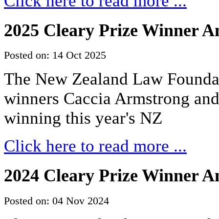
Click here to read more ...
2025 Cleary Prize Winner 
Posted on: 14 Oct 2025
The New Zealand Law Foundati
winners Caccia Armstrong an
winning this year's NZ
Click here to read more ...
2024 Cleary Prize Winner 
Posted on: 04 Nov 2024