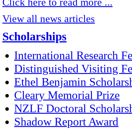
Click here to read more ...
View all news articles
Scholarships
International Research F
Distinguished Visiting F
Ethel Benjamin Scholars
Cleary Memorial Prize
NZLF Doctoral Scholars
Shadow Report Award