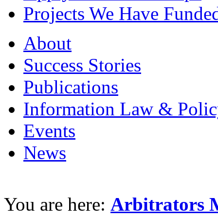
Projects We Have Funde
About
Success Stories
Publications
Information Law & Polic
Events
News
You are here:
Arbitrators 