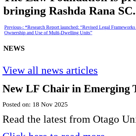
bringing Rashda Rana SC.
Previous-:
*Research Report launched: “Revised Legal Frameworks 
Ownership and Use of Multi-Dwelling Units”
NEWS
View all news articles
New LF Chair in Emerging T
Posted on: 18 Nov 2025
Read the latest from Otago Un