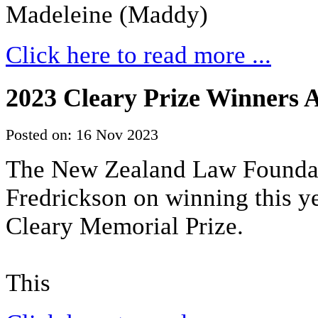
Madeleine (Maddy)
Click here to read more ...
2023 Cleary Prize Winners
Posted on: 16 Nov 2023
The New Zealand Law Foundati
Fredrickson on winning this 
Cleary Memorial Prize.
This