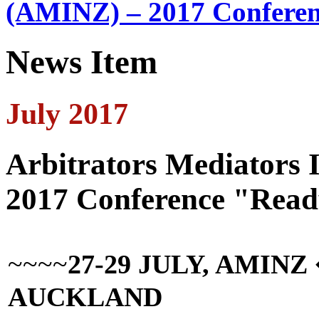
(AMINZ) – 2017 Conferen
News Item
July 2017
Arbitrators Mediators 
2017 Conference "Read
~~~~
27-29 JULY, AMIN
AUCKLAND