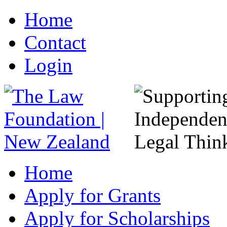
Home
Contact
Login
Home
Apply for Grants
Apply for Scholarships