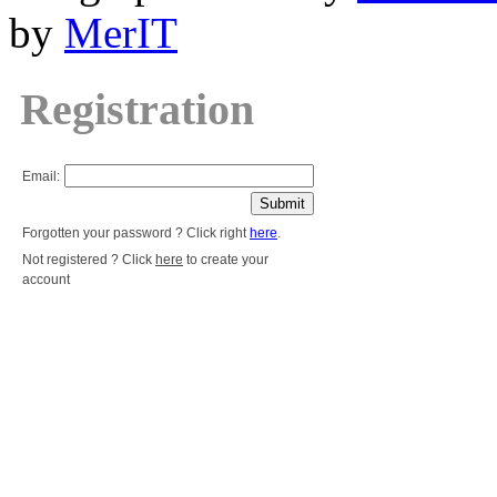
by
MerIT
Registration
Email:
Forgotten your password ? Click right
here
.
Not registered ? Click
here
to create your
account