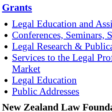
Grants
Legal Education and Assi
Conferences, Seminars,
Legal Research & Public
Services to the Legal Pro
Market
Legal Education
Public Addresses
New Zealand Law Founda