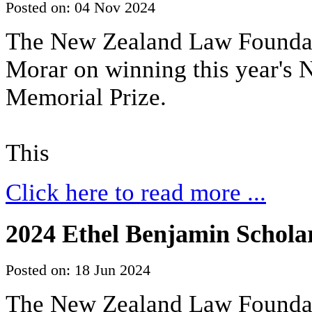
Posted on: 04 Nov 2024
The New Zealand Law Foundat
Morar on winning this year's
Memorial Prize.
This
Click here to read more ...
2024 Ethel Benjamin Scholar
Posted on: 18 Jun 2024
The New Zealand Law Foundati