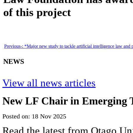
of this project
Previous-:
*Major new study to tackle artificial intelligence law and 
NEWS
View all news articles
New LF Chair in Emerging T
Posted on: 18 Nov 2025
Read the latest from Otago Un