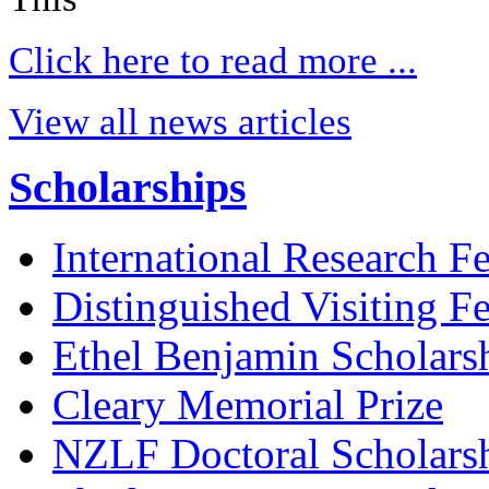
Click here to read more ...
View all news articles
Scholarships
International Research F
Distinguished Visiting F
Ethel Benjamin Scholars
Cleary Memorial Prize
NZLF Doctoral Scholars