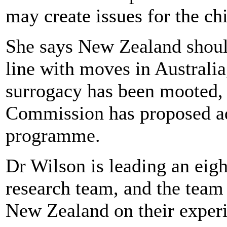
may create issues for the chi
She says New Zealand should
line with moves in Australi
surrogacy has been mooted,
Commission has proposed ad
programme.
Dr Wilson is leading an eigh
research team, and the team 
New Zealand on their experi