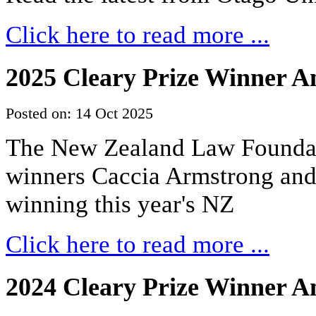
Click here to read more ...
2025 Cleary Prize Winner 
Posted on: 14 Oct 2025
The New Zealand Law Foundati
winners Caccia Armstrong an
winning this year's NZ
Click here to read more ...
2024 Cleary Prize Winner 