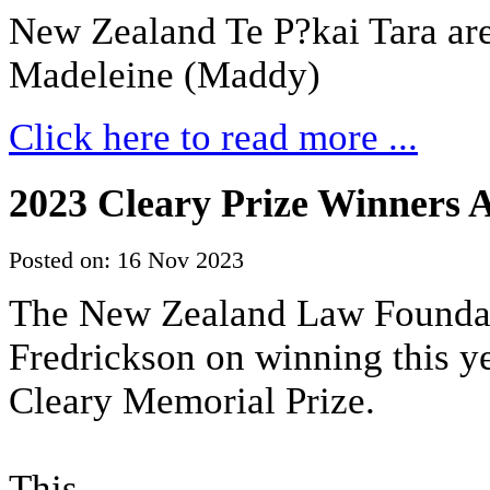
New Zealand Te P?kai Tara are
Madeleine (Maddy)
Click here to read more ...
2023 Cleary Prize Winners
Posted on: 16 Nov 2023
The New Zealand Law Foundati
Fredrickson on winning this 
Cleary Memorial Prize.
This