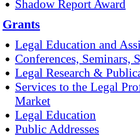
Shadow Report Award
Grants
Legal Education and Assi
Conferences, Seminars,
Legal Research & Public
Services to the Legal Pro
Market
Legal Education
Public Addresses