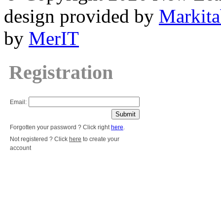
design provided by
Markita
by
MerIT
Registration
Email:
Forgotten your password ? Click right
here
.
Not registered ? Click
here
to create your
account