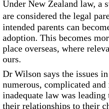
Under New Zealand law, a s
are considered the legal par
intended parents can become
adoption. This becomes more
place overseas, where relev
ours.
Dr Wilson says the issues in
numerous, complicated and 
inadequate law was leading 
their relationships to their 