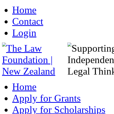
Home
Contact
Login
Home
Apply for Grants
Apply for Scholarships