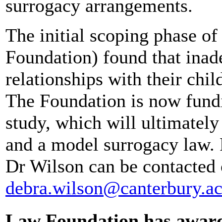
surrogacy arrangements.
The initial scoping phase of
Foundation) found that inad
relationships with their chil
The Foundation is now fundi
study, which will ultimatel
and a model surrogacy law. F
Dr Wilson can be contacted
debra.wilson@canterbury.ac
Law Foundation has award