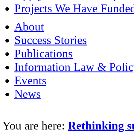
Projects We Have Funde
About
Success Stories
Publications
Information Law & Polic
Events
News
You are here:
Rethinking s