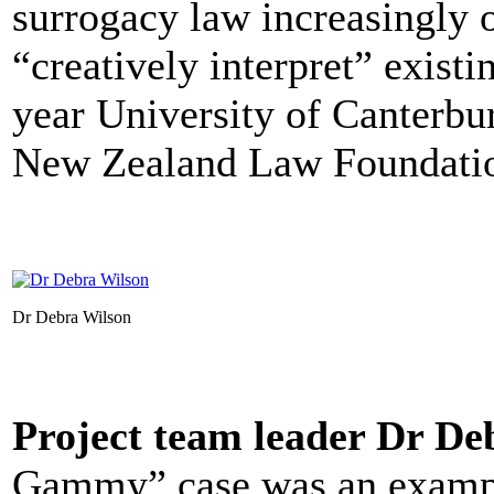
surrogacy law increasingly o
“creatively interpret” existi
year University of Canterbu
New Zealand Law Foundati
Dr Debra Wilson
Project team leader Dr De
Gammy” case was an example