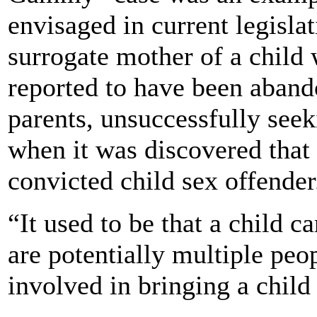
envisaged in current legisla
surrogate mother of a child
reported to have been aband
parents, unsuccessfully seek
when it was discovered that 
convicted child sex offender
“It used to be that a child
are potentially multiple peo
involved in bringing a child 