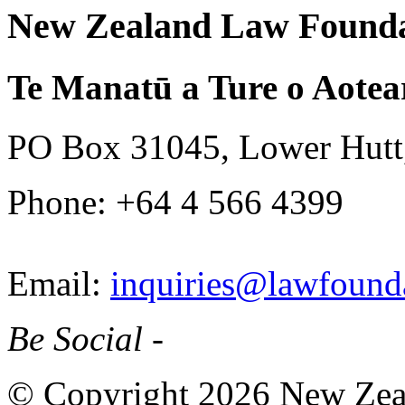
New Zealand Law Founda
Te Manatū a Ture o Aotea
PO Box 31045, Lower Hutt
Phone: +64 4 566 4399
Email:
inquiries@lawfounda
Be Social -
© Copyright 2026 New Zea