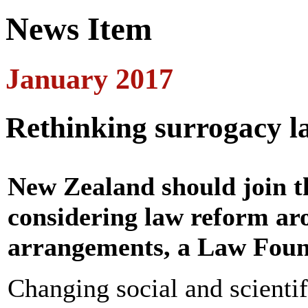
News Item
January 2017
Rethinking surrogacy l
New Zealand should join t
considering law reform ar
arrangements, a Law Found
Changing social and scientif