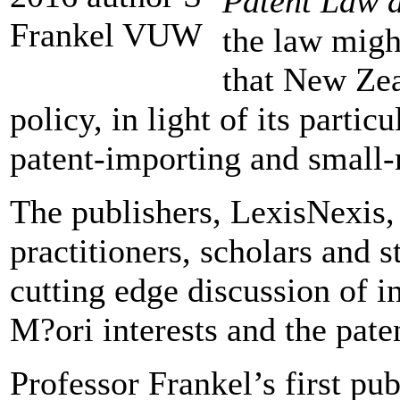
Patent Law 
the law might
that New Zea
policy, in light of its parti
patent-importing and small
The publishers, LexisNexis, 
practitioners, scholars and s
cutting edge discussion of i
M?ori interests and the pate
Professor Frankel’s first pub