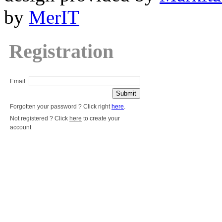
by
MerIT
Registration
Email:
Forgotten your password ? Click right
here
.
Not registered ? Click
here
to create your
account