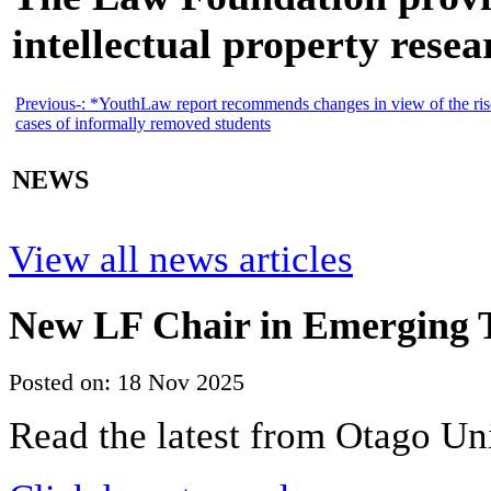
intellectual property resea
Previous-:
*YouthLaw report recommends changes in view of the ris
cases of informally removed students
NEWS
View all news articles
New LF Chair in Emerging T
Posted on: 18 Nov 2025
Read the latest from Otago Un