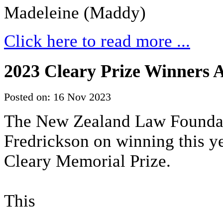
Madeleine (Maddy)
Click here to read more ...
2023 Cleary Prize Winners
Posted on: 16 Nov 2023
The New Zealand Law Foundati
Fredrickson on winning this 
Cleary Memorial Prize.
This