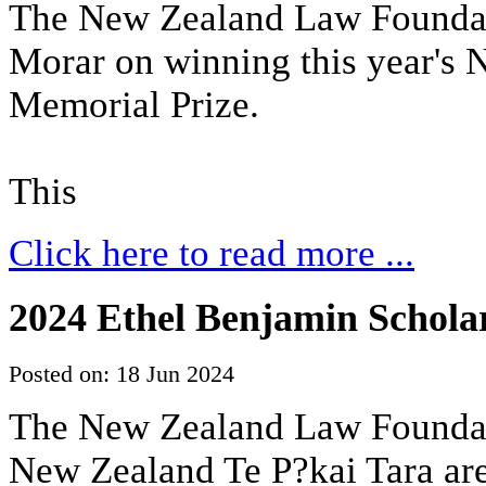
The New Zealand Law Foundat
Morar on winning this year's
Memorial Prize.
This
Click here to read more ...
2024 Ethel Benjamin Scholar
Posted on: 18 Jun 2024
The New Zealand Law Foundati
New Zealand Te P?kai Tara are