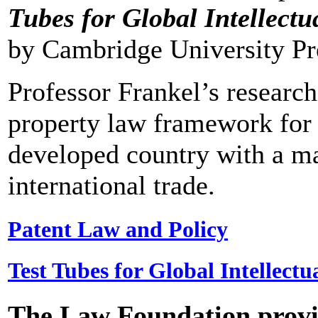
Tubes for Global Intellectu
by Cambridge University Pre
Professor Frankel’s research
property law framework for N
developed country with a m
international trade.
Patent Law and Policy
Test Tubes for Global Intellectu
The Law Foundation provid