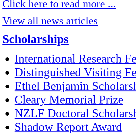
Click here to read more ...
View all news articles
Scholarships
International Research F
Distinguished Visiting F
Ethel Benjamin Scholars
Cleary Memorial Prize
NZLF Doctoral Scholars
Shadow Report Award