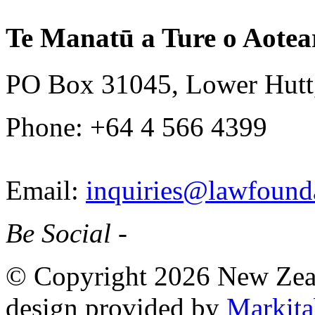
Te Manatū a Ture o Aotea
PO Box 31045, Lower Hutt
Phone: +64 4 566 4399
Email:
inquiries@lawfounda
Be Social -
© Copyright 2026 New Zea
design provided by
Markita