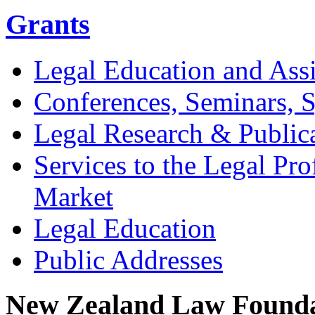
Grants
Legal Education and Assi
Conferences, Seminars,
Legal Research & Public
Services to the Legal Pro
Market
Legal Education
Public Addresses
New Zealand Law Founda