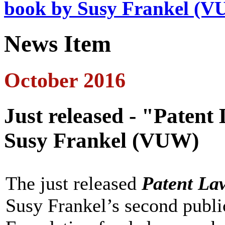
book by Susy Frankel (
News Item
October 2016
Just released - "Patent
Susy Frankel (VUW)
The just released
Patent Law
Susy Frankel’s second publi