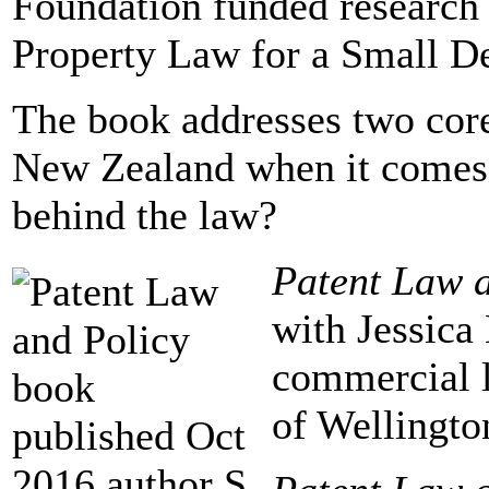
Foundation funded research p
Property Law for a Small D
The book addresses two core
New Zealand when it comes t
behind the law?
Patent Law 
with Jessica 
commercial l
of Wellingto