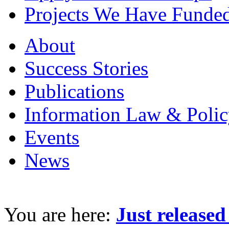
Projects We Have Funde
About
Success Stories
Publications
Information Law & Polic
Events
News
You are here:
Just release