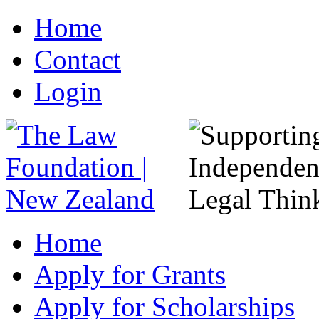
Home
Contact
Login
Home
Apply for Grants
Apply for Scholarships