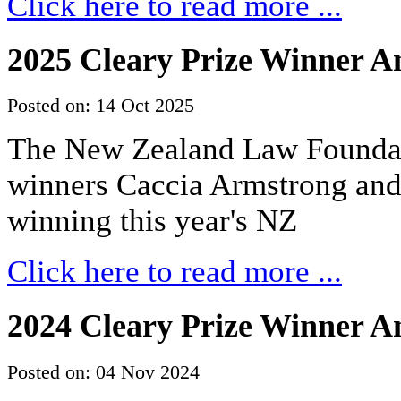
Click here to read more ...
2025 Cleary Prize Winner 
Posted on: 14 Oct 2025
The New Zealand Law Foundati
winners Caccia Armstrong an
winning this year's NZ
Click here to read more ...
2024 Cleary Prize Winner 
Posted on: 04 Nov 2024