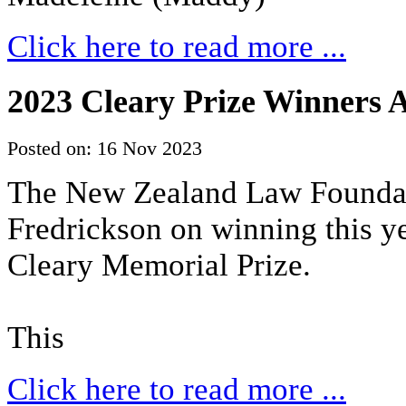
Click here to read more ...
2023 Cleary Prize Winners
Posted on: 16 Nov 2023
The New Zealand Law Foundati
Fredrickson on winning this 
Cleary Memorial Prize.
This
Click here to read more ...