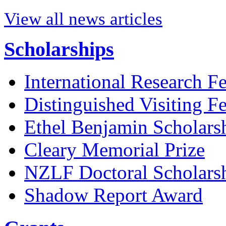
View all news articles
Scholarships
International Research F
Distinguished Visiting F
Ethel Benjamin Scholars
Cleary Memorial Prize
NZLF Doctoral Scholars
Shadow Report Award