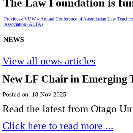
The Law Foundation is fun
Previous-:
VUW – Annual Conference of Australasian Law Teacher
Association (ALTA)
NEWS
View all news articles
New LF Chair in Emerging T
Posted on: 18 Nov 2025
Read the latest from Otago Un
Click here to read more ...