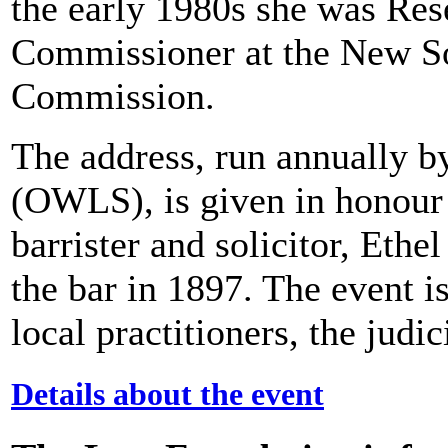
the early 1980s she was Res
Commissioner at the New 
Commission.
The address, run annually 
(OWLS), is given in honour
barrister and solicitor, Eth
the bar in 1897. The event is
local practitioners, the jud
Details about the event