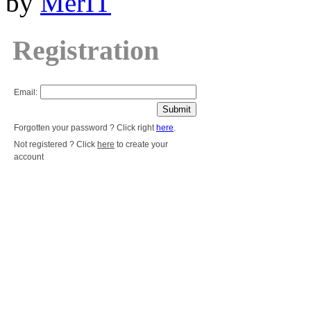
by
MerIT
Registration
Email:
Forgotten your password ? Click right
here
.
Not registered ? Click
here
to create your
account