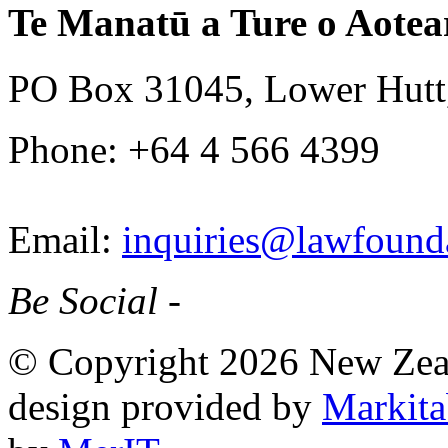
Te Manatū a Ture o Aotea
PO Box 31045, Lower Hutt
Phone: +64 4 566 4399
Email:
inquiries@lawfounda
Be Social -
© Copyright 2026 New Zea
design provided by
Markita