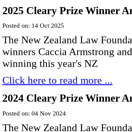
2025 Cleary Prize Winner 
Posted on: 14 Oct 2025
The New Zealand Law Foundati
winners Caccia Armstrong an
winning this year's NZ
Click here to read more ...
2024 Cleary Prize Winner 
Posted on: 04 Nov 2024
The New Zealand Law Foundat