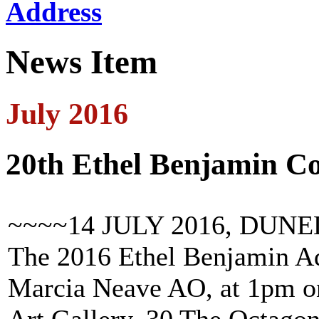
Address
News Item
July 2016
20th Ethel Benjamin 
~~~~14 JULY 2016, DUNE
The 2016 Ethel Benjamin Ad
Marcia Neave AO, at 1pm on