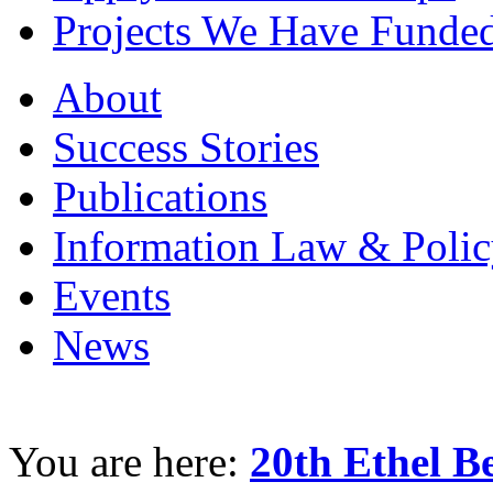
Projects We Have Funde
About
Success Stories
Publications
Information Law & Polic
Events
News
You are here:
20th Ethel 