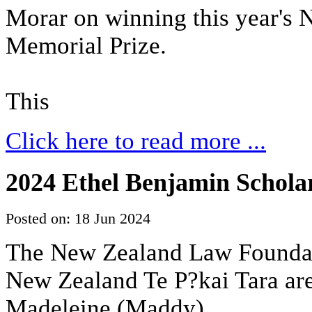
Morar on winning this year's
Memorial Prize.
This
Click here to read more ...
2024 Ethel Benjamin Scholar
Posted on: 18 Jun 2024
The New Zealand Law Foundati
New Zealand Te P?kai Tara are
Madeleine (Maddy)