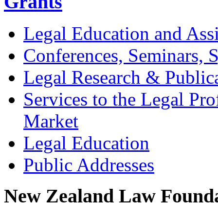
Grants
Legal Education and Assi
Conferences, Seminars,
Legal Research & Public
Services to the Legal Pro
Market
Legal Education
Public Addresses
New Zealand Law Founda