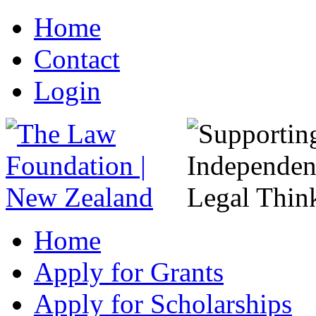
Home
Contact
Login
Home
Apply for Grants
Apply for Scholarships