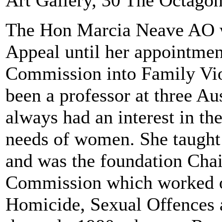
Art Gallery, 30 The Octago
The Hon Marcia Neave AO wa
Appeal until her appointmen
Commission into Family Vio
been a professor at three Au
always had an interest in th
needs of women. She taught
and was the foundation Cha
Commission which worked on
Homicide, Sexual Offences 