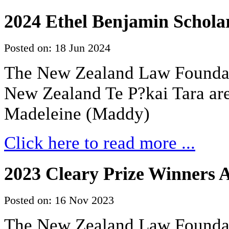
2024 Ethel Benjamin Scholar
Posted on: 18 Jun 2024
The New Zealand Law Foundati
New Zealand Te P?kai Tara are
Madeleine (Maddy)
Click here to read more ...
2023 Cleary Prize Winners
Posted on: 16 Nov 2023
The New Zealand Law Foundati