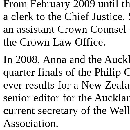
From February 2009 until th
a clerk to the Chief Justice
an assistant Crown Counsel w
the Crown Law Office.
In 2008, Anna and the Auck
quarter finals of the Philip 
ever results for a New Zeala
senior editor for the Auckl
current secretary of the W
Association.