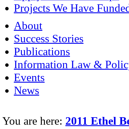
Projects We Have Funde
About
Success Stories
Publications
Information Law & Polic
Events
News
You are here:
2011 Ethel B