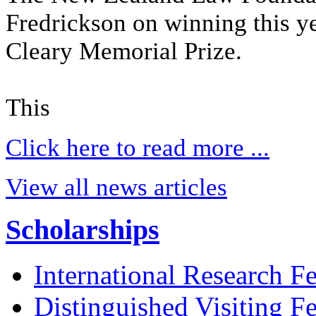
Fredrickson on winning this 
Cleary Memorial Prize.
This
Click here to read more ...
View all news articles
Scholarships
International Research F
Distinguished Visiting F