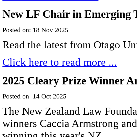
New LF Chair in Emerging T
Posted on: 18 Nov 2025
Read the latest from Otago Un
Click here to read more ...
2025 Cleary Prize Winner 
Posted on: 14 Oct 2025
The New Zealand Law Foundati
winners Caccia Armstrong an
winning this year's NZ