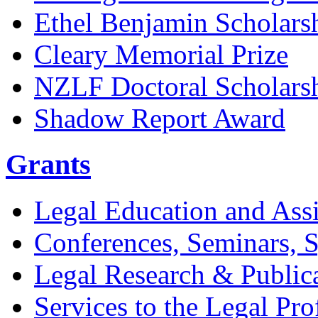
Ethel Benjamin Scholars
Cleary Memorial Prize
NZLF Doctoral Scholars
Shadow Report Award
Grants
Legal Education and Assi
Conferences, Seminars,
Legal Research & Public
Services to the Legal Pro