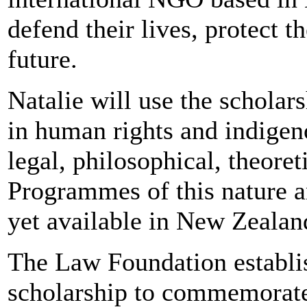
defend their lives, protect 
future.
Natalie will use the schola
in human rights and indigen
legal, philosophical, theoret
Programmes of this nature a
yet available in New Zealand
The Law Foundation establi
scholarship to commemorat