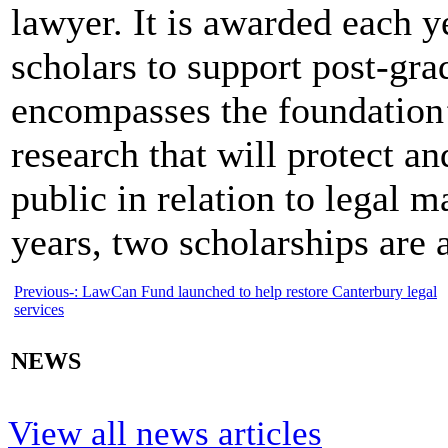
lawyer. It is awarded each 
scholars to support post-gra
encompasses the foundation’s
research that will protect an
public in relation to legal 
years, two scholarships are
Previous-:
LawCan Fund launched to help restore Canterbury legal
services
NEWS
View all news articles