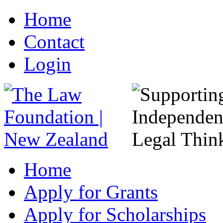
Home
Contact
Login
Home
Apply for Grants
Apply for Scholarships