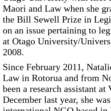
Maori and Law when she gra
the Bill Sewell Prize in Legi
on an issue pertaining to le
at Otago University/Universi
2008.
Since February 2011, Natali
Law in Rotorua and from N
been a research assistant at
December last year, she was 
international NGO based in 