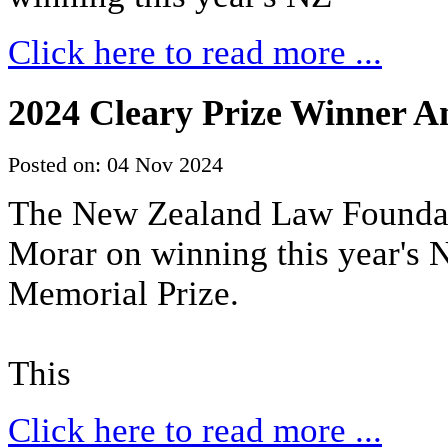
Click here to read more ...
2024 Cleary Prize Winner 
Posted on: 04 Nov 2024
The New Zealand Law Foundat
Morar on winning this year's
Memorial Prize.
This
Click here to read more ...