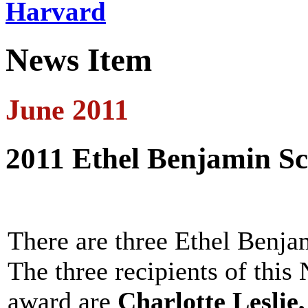
Harvard
News Item
June 2011
2011 Ethel Benjamin S
There are three Ethel Benja
The three recipients of thi
award are
Charlotte Leslie