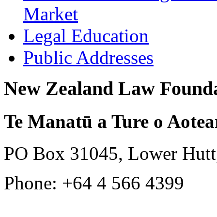
Market
Legal Education
Public Addresses
New Zealand Law Founda
Te Manatū a Ture o Aotea
PO Box 31045, Lower Hutt
Phone: +64 4 566 4399