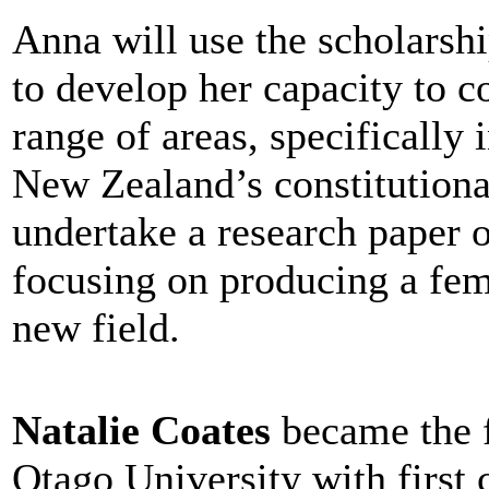
Anna will use the scholars
to develop her capacity to co
range of areas, specifically 
New Zealand’s constitutiona
undertake a research paper o
focusing on producing a femi
new field.
Natalie Coates
became the f
Otago University with first 