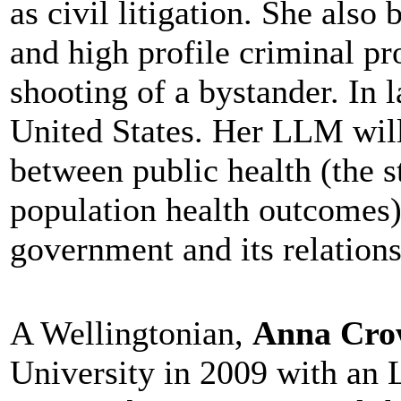
as civil litigation. She al
and high profile criminal pr
shooting of a bystander. In l
United States. Her LLM will
between public health (the 
population health outcomes)
government and its relations
A Wellingtonian,
Anna Cro
University in 2009 with an 