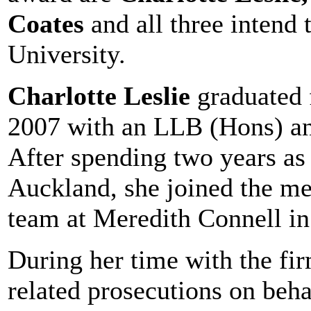
Coates
and all three intend
University.
Charlotte Leslie
graduated 
2007 with an LLB (Hons) an
After spending two years as 
Auckland, she joined the med
team at Meredith Connell in
During her time with the fir
related prosecutions on beh