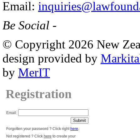
Email:
inquiries@lawfounda
Be Social -
© Copyright 2026 New Zea
design provided by
Markita
by
MerIT
Registration
Email:
Forgotten your password ? Click right
here
.
Not registered ? Click
here
to create your