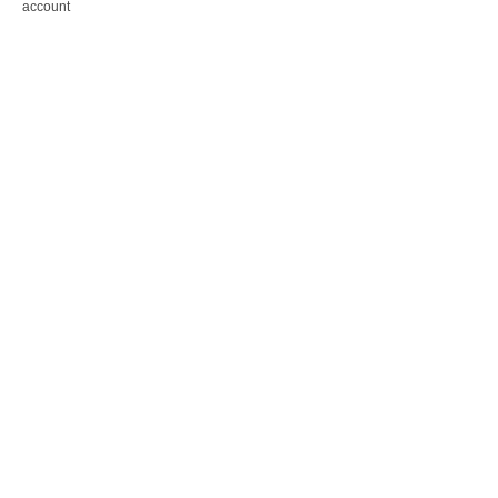
account