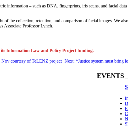
 information – such as DNA, fingerprints, iris scans, and facial data 
of the collection, retention, and comparison of facial images. We also
says Associate Professor Lynch.
its Information Law and Policy Project funding.
d Nov courtesy of TeLENZ project
Next: *Justice system must bring le
EVENTS
S
I
D
E
C
N
S