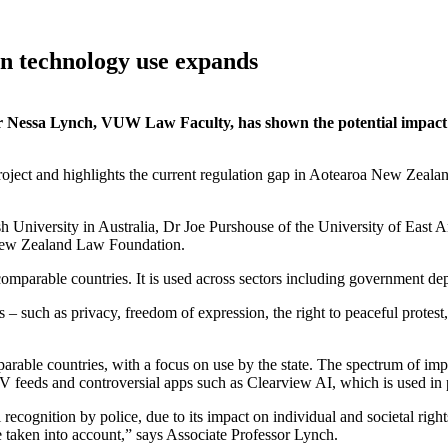
on technology use expands
r Nessa Lynch, VUW Law Faculty, has shown the potential impact 
ect and highlights the current regulation gap in Aotearoa New Zealan
University in Australia, Dr Joe Purshouse of the University of East A
 New Zealand Law Foundation.
mparable countries. It is used across sectors including government depa
 – such as privacy, freedom of expression, the right to peaceful protest, 
rable countries, with a focus on use by the state. The spectrum of impa
V feeds and controversial apps such as Clearview AI, which is used in po
ecognition by police, due to its impact on individual and societal rights
 taken into account,” says Associate Professor Lynch.