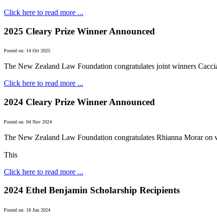
Click here to read more ...
2025 Cleary Prize Winner Announced
Posted on: 14 Oct 2025
The New Zealand Law Foundation congratulates joint winners Cacci
Click here to read more ...
2024 Cleary Prize Winner Announced
Posted on: 04 Nov 2024
The New Zealand Law Foundation congratulates Rhianna Morar on w
This
Click here to read more ...
2024 Ethel Benjamin Scholarship Recipients
Posted on: 18 Jun 2024