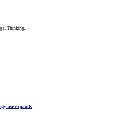
logy use expands