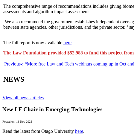
The comprehensive range of recommendations includes giving biometric
assessments and algorithm impact assessments.
‘We also recommend the government establishes independent oversight 
between state agencies, other jurisdictions, and the private sector, ‘ 
The full report is now available
here
.
The Law Foundation provided $52,988 to fund this project from 
Previous-:
*More free Law and Tech webinars coming up in Oct an
NEWS
View all news articles
New LF Chair in Emerging Technologies
Posted on: 18 Nov 2025
Read the latest from Otago University
here
.