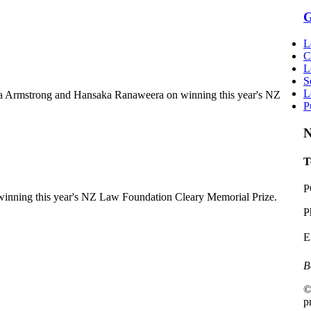
G
L
C
L
S
L
a Armstrong and Hansaka Ranaweera on winning this year's NZ
P
N
T
P
inning this year's NZ Law Foundation Cleary Memorial Prize.
P
E
B
©
p