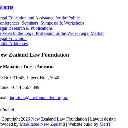
rants
egal Education and Assistance for the Public
onferences, Seminars, Symposia & Workshops
egal Research & Publications
ervices to the Legal Profession or the Wider Legal Market
egal Education
ublic Addresses
ew Zealand Law Foundation
e Manatū a Ture o Aotearoa
O Box 31045, Lower Hutt, 5040
hone: +64 4 566 4399
mail:
inquiries@lawfoundation.org.nz
e Social -
 Copyright 2026 New Zealand Law Foundation | Layout design
rovided by
Markitable New Zealand
| Website build by
MerIT