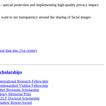
– special protection and implementing high-quality privacy impact
 want to see transparency around the sharing of facial images
gal data into 21st century
cholarships
nternational Research Fellowship
istinguished Visiting Fellowship
thel Benjamin Scholarship
leary Memorial Prize
ZLF Doctoral Scholarship
hadow Report Award