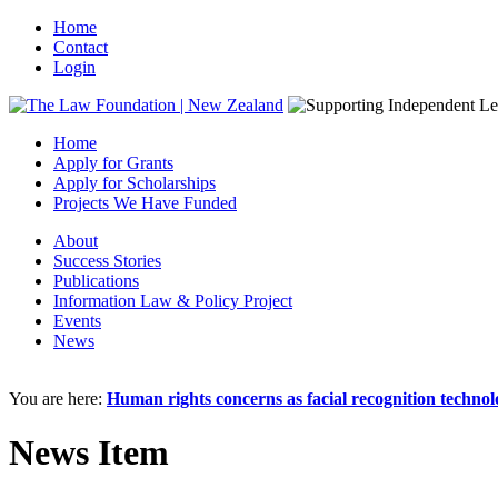
Home
Contact
Login
Home
Apply for Grants
Apply for Scholarships
Projects We Have Funded
About
Success Stories
Publications
Information Law & Policy Project
Events
News
You are here:
Human rights concerns as facial recognition techno
News Item