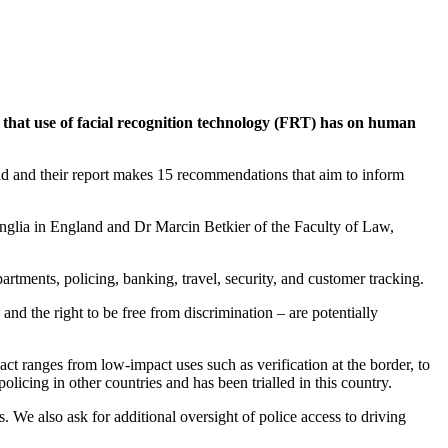
that use of facial recognition technology (FRT) has on human
d and their report makes 15 recommendations that aim to inform
nglia in England and Dr Marcin Betkier of the Faculty of Law,
rtments, policing, banking, travel, security, and customer tracking.
and the right to be free from discrimination – are potentially
ct ranges from low-impact uses such as verification at the border, to
licing in other countries and has been trialled in this country.
. We also ask for additional oversight of police access to driving