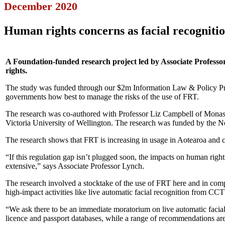
December 2020
Human rights concerns as facial recogniti
A Foundation-funded research project led by Associate Professo
rights.
The study was funded through our $2m Information Law & Policy Proj
governments how best to manage the risks of the use of FRT.
The research was co-authored with Professor Liz Campbell of Monash 
Victoria University of Wellington. The research was funded by the
The research shows that FRT is increasing in usage in Aotearoa and co
“If this regulation gap isn’t plugged soon, the impacts on human rights
extensive,” says Associate Professor Lynch.
The research involved a stocktake of the use of FRT here and in compa
high-impact activities like live automatic facial recognition from CCT
“We ask there to be an immediate moratorium on live automatic facial r
licence and passport databases, while a range of recommendations are