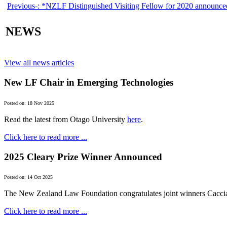
Previous-:
*NZLF Distinguished Visiting Fellow for 2020 announce
NEWS
View all news articles
New LF Chair in Emerging Technologies
Posted on: 18 Nov 2025
Read the latest from Otago University
here
.
Click here to read more ...
2025 Cleary Prize Winner Announced
Posted on: 14 Oct 2025
The New Zealand Law Foundation congratulates joint winners Cacci
Click here to read more ...