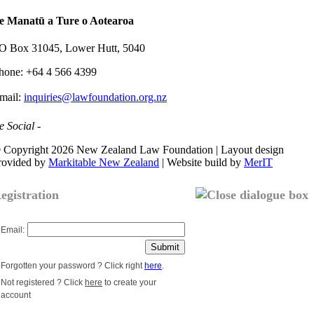
e Manatū a Ture o Aotearoa
O Box 31045, Lower Hutt, 5040
hone: +64 4 566 4399
mail:
inquiries@lawfoundation.org.nz
e Social -
 Copyright 2026 New Zealand Law Foundation | Layout design
rovided by
Markitable New Zealand
| Website build by
MerIT
egistration
Email:
Forgotten your password ? Click right
here
.
Not registered ? Click
here
to create your
account