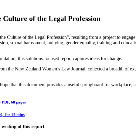
Culture of the Legal Profession
he Culture of the Legal Profession”, resulting from a project to engage
usion, sexual harassment, bullying, gender equality, training and educa
ation, this solutions-focused report captures ideas for change.
m the New Zealand Women’s Law Journal, collected a breadth of experi
 hope that this document provides a useful springboard for workplace, 
– PDF, 68 pages
0, 1hr 12 mins
riting of this report