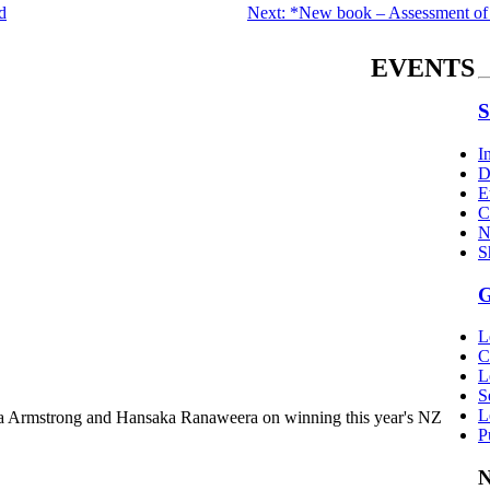
d
Next: *New book – Assessment of
EVENTS
S
I
D
E
C
N
S
G
L
C
L
S
L
a Armstrong and Hansaka Ranaweera on winning this year's NZ
P
N