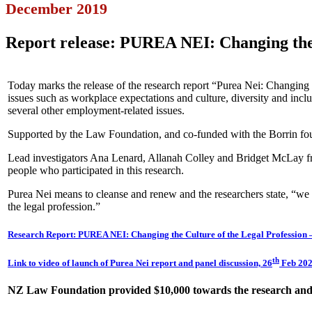
December 2019
Report release: PUREA NEI: Changing the 
Today marks the release of the research report “Purea Nei: Changing t
issues such as workplace expectations and culture, diversity and incl
several other employment-related issues.
Supported by the Law Foundation, and co-funded with the Borrin found
Lead investigators Ana Lenard, Allanah Colley and Bridget McLay fro
people who participated in this research.
Purea Nei means to cleanse and renew and the researchers state, “we
the legal profession.”
Research Report: PUREA NEI: Changing the Culture of the Legal Profession 
th
Link to video of launch of Purea Nei report and panel discussion, 26
Feb 202
NZ Law Foundation provided $10,000 towards the research and w