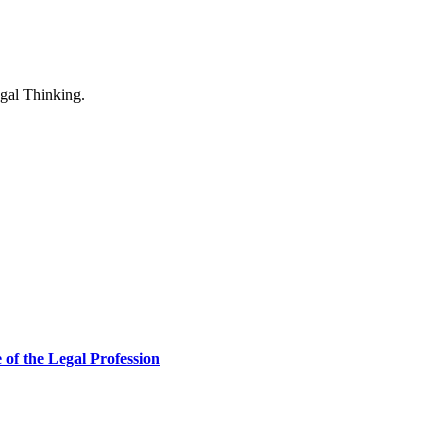
of the Legal Profession