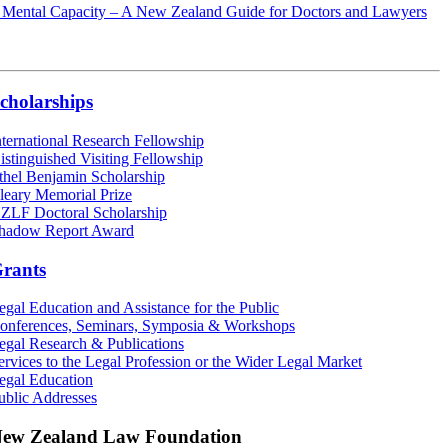
 Mental Capacity – A New Zealand Guide for Doctors and Lawyers
cholarships
nternational Research Fellowship
istinguished Visiting Fellowship
thel Benjamin Scholarship
leary Memorial Prize
ZLF Doctoral Scholarship
hadow Report Award
rants
egal Education and Assistance for the Public
onferences, Seminars, Symposia & Workshops
egal Research & Publications
ervices to the Legal Profession or the Wider Legal Market
egal Education
ublic Addresses
ew Zealand Law Foundation