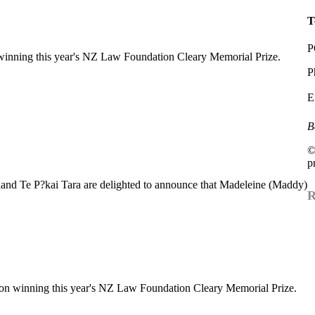
T
P
inning this year's NZ Law Foundation Cleary Memorial Prize.
P
E
B
©
p
nd Te P?kai Tara are delighted to announce that Madeleine (Maddy)
R
on winning this year's NZ Law Foundation Cleary Memorial Prize.