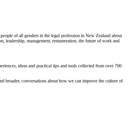
 people of all genders in the legal profession in New Zealand about
tion, leadership, management, remuneration, the future of work and
ences, ideas and practical tips and tools collected from over 700
and broader, conversations about how we can improve the culture of