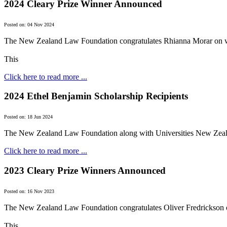
2024 Cleary Prize Winner Announced
Posted on: 04 Nov 2024
The New Zealand Law Foundation congratulates Rhianna Morar on w
This
Click here to read more ...
2024 Ethel Benjamin Scholarship Recipients
Posted on: 18 Jun 2024
The New Zealand Law Foundation along with Universities New Zeala
Click here to read more ...
2023 Cleary Prize Winners Announced
Posted on: 16 Nov 2023
The New Zealand Law Foundation congratulates Oliver Fredrickson 
This