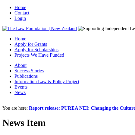
Home
Contact
Login
Home
Apply for Grants
Apply for Scholarships
Projects We Have Funded
About
Success Stories
Publications
Information Law & Policy Project
Events
News
You are here:
Report release: PUREA NEI: Changing the Culture 
News Item