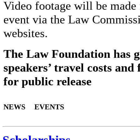
Video footage will be made f
event via the Law Commiss
websites.
The Law Foundation has gr
speakers’ travel costs and 
for public release
NEWS
EVENTS