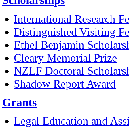
Scholarships
International Research F
Distinguished Visiting F
Ethel Benjamin Scholars
Cleary Memorial Prize
NZLF Doctoral Scholars
Shadow Report Award
Grants
Legal Education and Assi