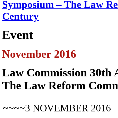
Symposium – The Law Ref
Century
Event
November 2016
Law Commission 30th 
The Law Reform Commun
~~~~3 NOVEMBER 2016 