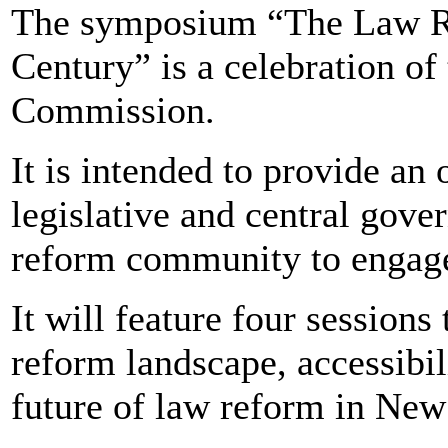
The symposium “The Law R
Century” is a celebration of
Commission.
It is intended to provide an o
legislative and central gov
reform community to engage 
It will feature four sessions
reform landscape, accessibi
future of law reform in New