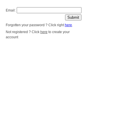
Email:
Forgotten your password ? Click right
here
.
Not registered ? Click
here
to create your
account