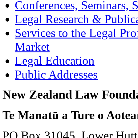
Conferences, Seminars,
Legal Research & Public
Services to the Legal Pro
Market
Legal Education
Public Addresses
New Zealand Law Founda
Te Manatū a Ture o Aotea
PO Box 31045, Lower Hutt