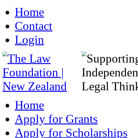
Home
Contact
Login
Home
Apply for Grants
Apply for Scholarships