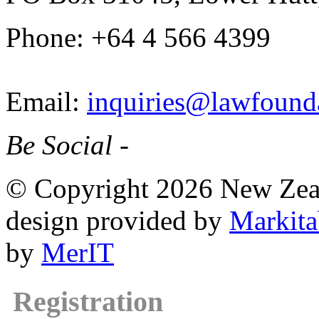
Phone: +64 4 566 4399
Email:
inquiries@lawfounda
Be Social -
© Copyright 2026 New Zea
design provided by
Markita
by
MerIT
Registration