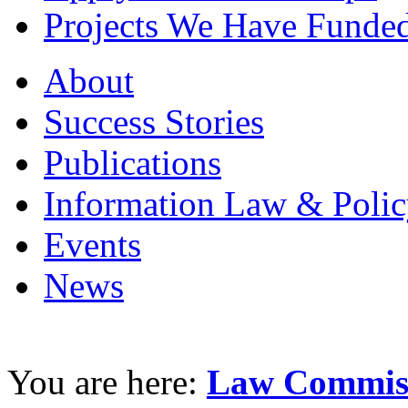
Projects We Have Funde
About
Success Stories
Publications
Information Law & Polic
Events
News
You are here:
Law Commiss