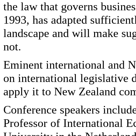
the law that governs busine
1993, has adapted sufficient
landscape and will make sug
not.
Eminent international and 
on international legislative
apply it to New Zealand com
Conference speakers includ
Professor of International 