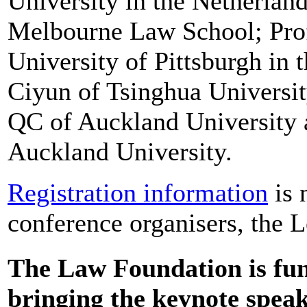
University in the Netherlan
Melbourne Law School; Prof
University of Pittsburgh in 
Ciyun of Tsinghua Universit
QC of Auckland University 
Auckland University.
Registration information
is 
conference organisers, the 
The Law Foundation is fun
bringing the keynote spea