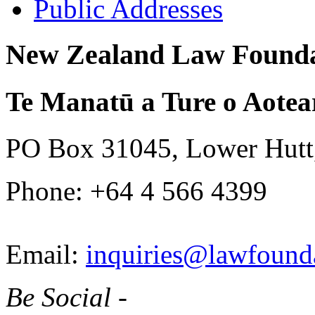
Public Addresses
New Zealand Law Founda
Te Manatū a Ture o Aotea
PO Box 31045, Lower Hutt
Phone: +64 4 566 4399
Email:
inquiries@lawfounda
Be Social -