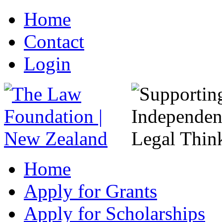
Home
Contact
Login
Home
Apply for Grants
Apply for Scholarships