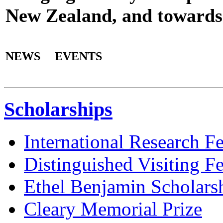
New Zealand, and towards 
NEWS
EVENTS
Scholarships
International Research F
Distinguished Visiting F
Ethel Benjamin Scholars
Cleary Memorial Prize