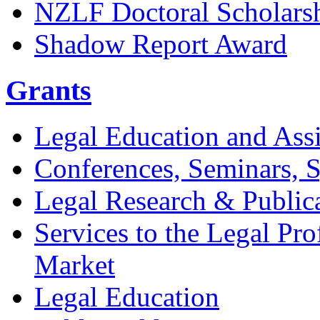
NZLF Doctoral Scholars
Shadow Report Award
Grants
Legal Education and Assi
Conferences, Seminars,
Legal Research & Public
Services to the Legal Pro
Market
Legal Education