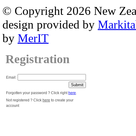
© Copyright 2026 New Zea
design provided by
Markita
by
MerIT
Registration
Email:
Forgotten your password ? Click right
here
.
Not registered ? Click
here
to create your
account