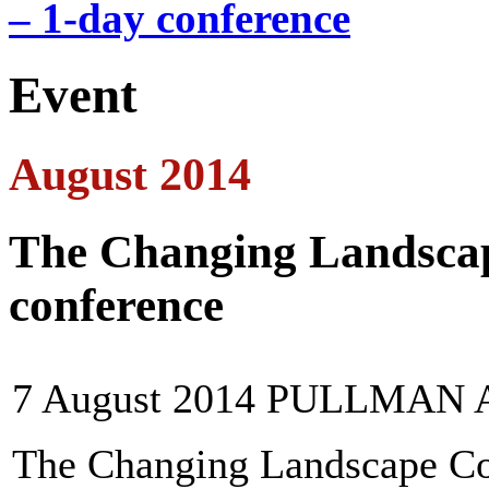
– 1-day conference
Event
August 2014
The Changing Landscap
conference
7 August 2014 PULLMA
The Changing Landscape Con