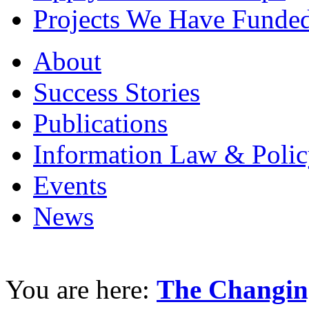
Projects We Have Funde
About
Success Stories
Publications
Information Law & Polic
Events
News
You are here:
The Changin